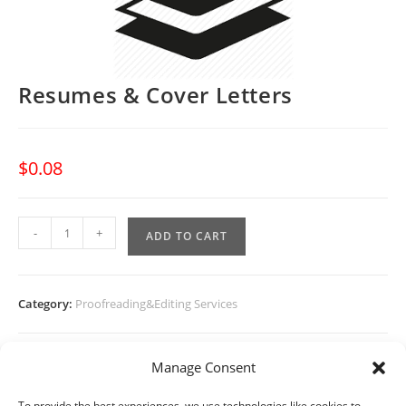
Resumes & Cover Letters
$
0.08
Resumes
-
+
ADD TO CART
&
Cover
Letters
Category:
Proofreading&Editing Services
quantity
Manage Consent
To provide the best experiences, we use technologies like cookies to