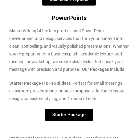
PowerPoints
MasterWriting242 offers professional PowerPoint
development and design services that turn your content into
clean, compelling, and visually polished presentations. Whether
you’re preparing for a business pitch, academic lecture, staff
meeting, or workshop, we create slide decks that speak your
message with precision and purpose.
Our Packages Include:
Starter Package (10–15 slides):
Perfect for small meetings,
classroom presentations, or basic proposals. Includes layout
design, consistent styling, and 1 round of edits.
Starter Package