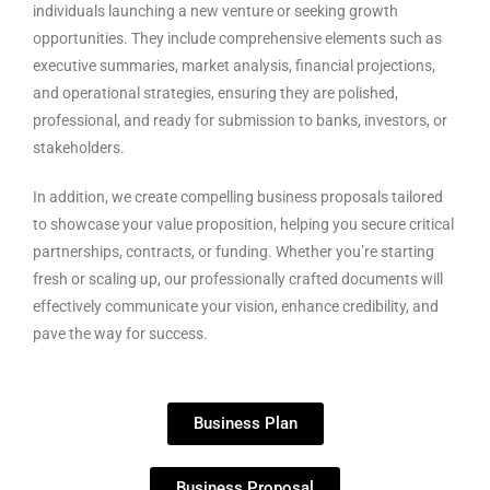
individuals launching a new venture or seeking growth
opportunities. They include comprehensive elements such as
executive summaries, market analysis, financial projections,
and operational strategies, ensuring they are polished,
professional, and ready for submission to banks, investors, or
stakeholders.
In addition, we create compelling business proposals tailored
to showcase your value proposition, helping you secure critical
partnerships, contracts, or funding. Whether you’re starting
fresh or scaling up, our professionally crafted documents will
effectively communicate your vision, enhance credibility, and
pave the way for success.
Business Plan
Business Proposal