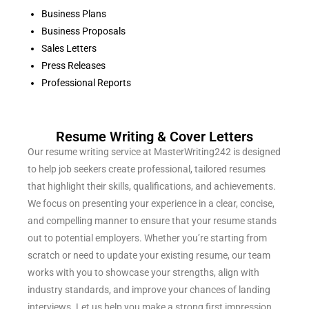
Business Plans
Business Proposals
Sales Letters
Press Releases
Professional Reports
Resume Writing & Cover Letters
Our resume writing service at MasterWriting242 is designed
to help job seekers create professional, tailored resumes
that highlight their skills, qualifications, and achievements.
We focus on presenting your experience in a clear, concise,
and compelling manner to ensure that your resume stands
out to potential employers. Whether you’re starting from
scratch or need to update your existing resume, our team
works with you to showcase your strengths, align with
industry standards, and improve your chances of landing
interviews. Let us help you make a strong first impression