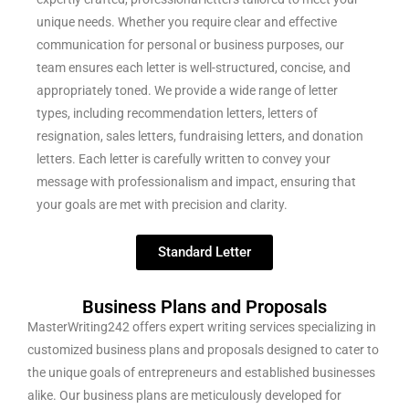
unique needs. Whether you require clear and effective
communication for personal or business purposes, our
team ensures each letter is well-structured, concise, and
appropriately toned. We provide a wide range of letter
types, including recommendation letters, letters of
resignation, sales letters, fundraising letters, and donation
letters. Each letter is carefully written to convey your
message with professionalism and impact, ensuring that
your goals are met with precision and clarity.
Standard Letter
Business Plans and Proposals
MasterWriting242 offers expert writing services specializing in
customized business plans and proposals designed to cater to
the unique goals of entrepreneurs and established businesses
alike. Our business plans are meticulously developed for