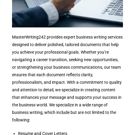
MasterWriting242 provides expert business writing services
designed to deliver polished, tailored documents that help
you achieve your professional goals. Whether you’re
navigating a career transition, seeking new opportunities,
or strengthening your business communications, our team
ensures that each document reflects clarity,
professionalism, and impact. With a commitment to quality
and attention to detail, we specialize in creating content
that enhances your message and supports your success in
the business world. We specialize in a wide range of
business writing, which include but are not limited to the
following:
Resume and Cover Letters