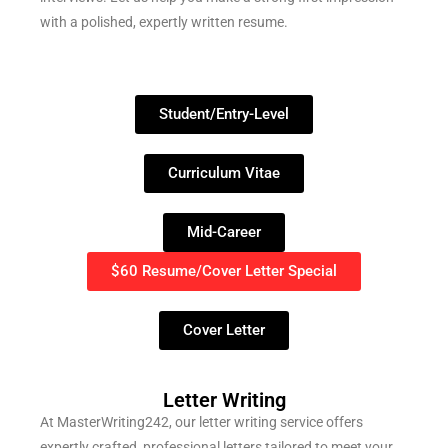
with a polished, expertly written resume.
Student/Entry-Level
Curriculum Vitae
Mid-Career
$60 Resume/Cover Letter Special
Cover Letter
Letter Writing
At MasterWriting242, our letter writing service offers
expertly crafted, professional letters tailored to meet your