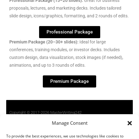
Professional Package (15–20 slides):
Great for business
proposals, lectures, and marketing decks. Includes tailored
slide design, icons/graphics, formatting, and 2 rounds of edits.
Professional Package
Premium Package (20–30+ slides):
Ideal for large
conferences, training modules, or investor decks. Includes
custom design, data visualization, stock images (if needed),
animations, and up to 3 rounds of edits.
Premium Package
Copyright © 2017-2026 MasterWriting242
Manage Consent
Terms Of Service
To provide the best experiences, we use technologies like cookies to
Privacy