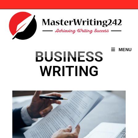
MENU
BUSINESS
WRITING