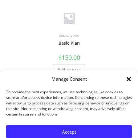
Subscription
Basic Plan
$
150.00
Add to cart
Manage Consent
To provide the best experiences, we use technologies like cookies to
store and/or access device information. Consenting to these technologies
will allow us to process data such as browsing behavior or unique IDs on
this site. Not consenting or withdrawing consent, may adversely affect
certain features and functions.
Accept