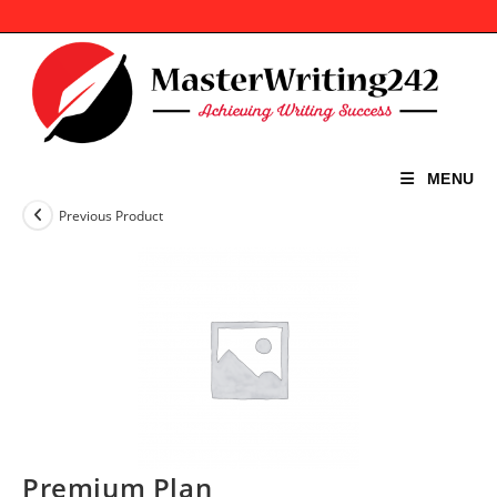
Skip
to
content
MENU
Previous Product
Premium Plan