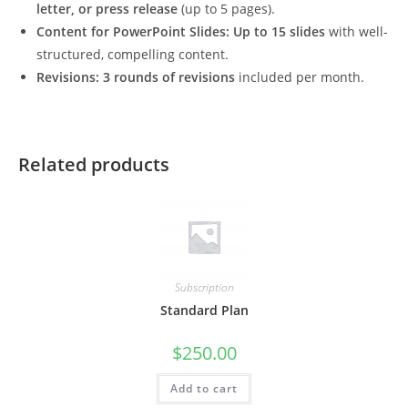
letter, or press release
(up to 5 pages).
Content for PowerPoint Slides:
Up to 15 slides
with well-
structured, compelling content.
Revisions:
3 rounds of revisions
included per month.
Related products
Subscription
Standard Plan
$
250.00
Add to cart