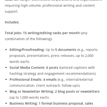
requiring high-volume, professional writing and content
support.
Includes:
Total Jobs:
15 writing/editing tasks per month
(any
combination of the following):
Editing/Proofreading:
Up to
5 documents
(e.g., reports,
proposals, presentations, press releases, up to 2,000
words each).
Social Media Content:
6 posts
(tailored captions with
hashtag strategy and engagement recommendations).
Professional Emails:
4 emails
(e.g., internal/external
communication, client outreach, follow-ups).
Blog or Newsletter Writing:
2 blog posts or newsletters
(up to 1,000 words each).
Business Writing:
1 formal business proposal, sales