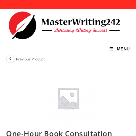
Skip
to
content
MENU
Previous Product
One-Hour Book Consultation