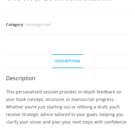
Category:
Uncategorized
DESCRIPTION
Description
This personalized session provides in-depth feedback on
your book concept, structure, or manuscript progress.
Whether you’re just starting out or refining a draft, you’ll
receive strategic advice tailored to your goals, helping you
clarify your vision and plan your next steps with confidence.