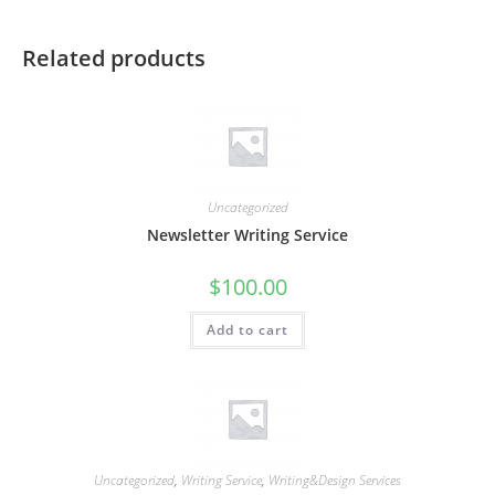
Related products
Uncategorized
Newsletter Writing Service
$
100.00
Add to cart
Uncategorized
,
Writing Service
,
Writing&Design Services