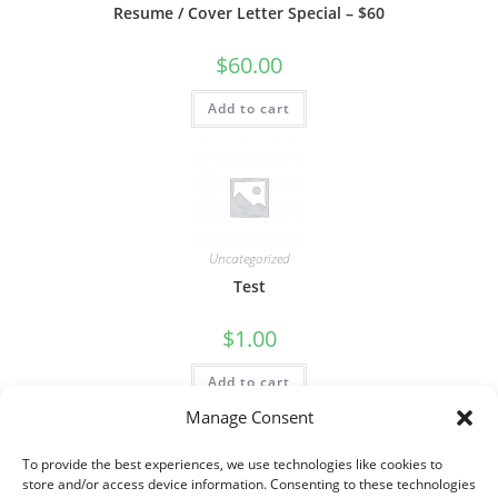
Resume / Cover Letter Special – $60
$
60.00
Add to cart
Uncategorized
Test
$
1.00
Add to cart
Manage Consent
To provide the best experiences, we use technologies like cookies to
store and/or access device information. Consenting to these technologies