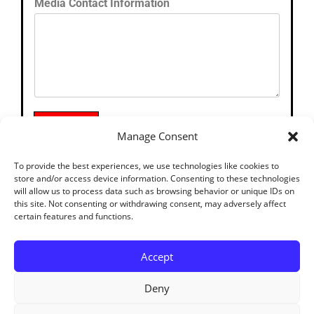
Media Contact Information
SUBMIT
Manage Consent
To provide the best experiences, we use technologies like cookies to
store and/or access device information. Consenting to these technologies
will allow us to process data such as browsing behavior or unique IDs on
this site. Not consenting or withdrawing consent, may adversely affect
certain features and functions.
Accept
Deny