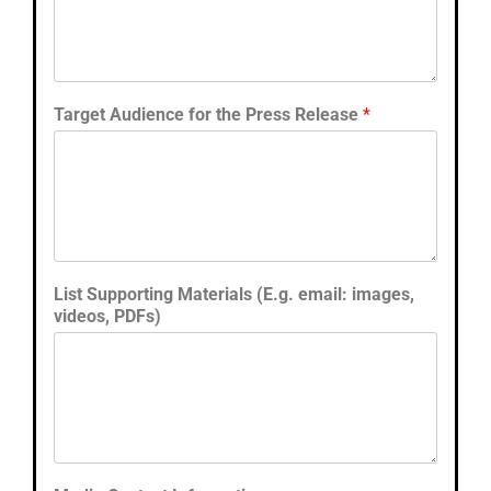
Target Audience for the Press Release
*
List Supporting Materials (E.g. email: images,
videos, PDFs)