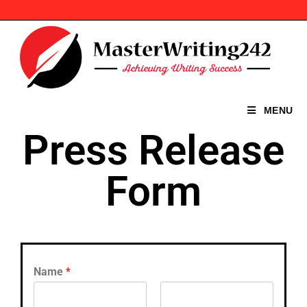
MENU
Press Release
Form
Name
*