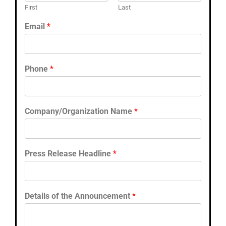
First
Last
Email
*
Phone
*
Company/Organization Name
*
Press Release Headline
*
Details of the Announcement
*