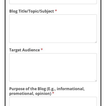
Blog Title/Topic/Subject
*
Target Audience
*
Purpose of the Blog (E.g., informational,
promotional, opinion)
*