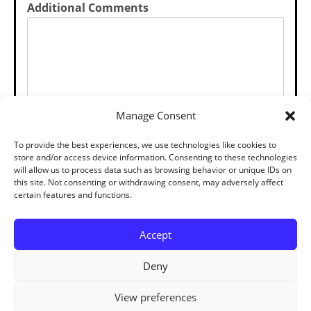
Additional Comments
Manage Consent
SUBMIT
To provide the best experiences, we use technologies like cookies to
store and/or access device information. Consenting to these technologies
will allow us to process data such as browsing behavior or unique IDs on
this site. Not consenting or withdrawing consent, may adversely affect
certain features and functions.
Accept
Deny
View preferences