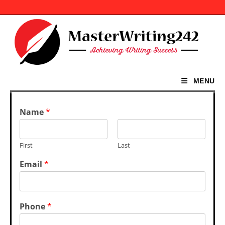
Skip
to
content
MENU
Name
*
First
Last
Email
*
Phone
*