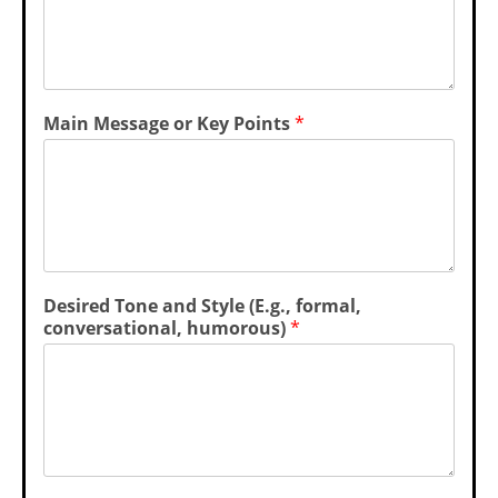
Main Message or Key Points
*
K
Desired Tone and Style (E.g., formal,
e
conversational, humorous)
*
y
*
*