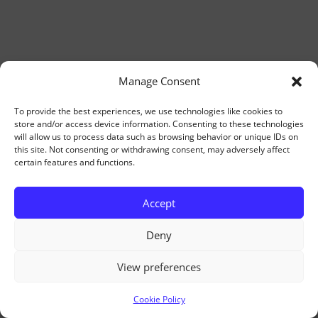
Manage Consent
To provide the best experiences, we use technologies like cookies to
store and/or access device information. Consenting to these technologies
will allow us to process data such as browsing behavior or unique IDs on
this site. Not consenting or withdrawing consent, may adversely affect
certain features and functions.
Accept
Deny
View preferences
Cookie Policy